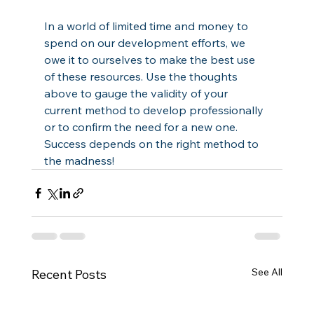
In a world of limited time and money to 
spend on our development efforts, we 
owe it to ourselves to make the best use 
of these resources. Use the thoughts 
above to gauge the validity of your 
current method to develop professionally 
or to confirm the need for a new one. 
Success depends on the right method to 
the madness!
See All
Recent Posts