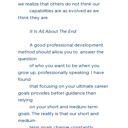
we realize that others do not think our 
capabilities are as evolved as we 
think they are. 
It Is All About The End
A good professional development 
method should allow you to  answer the 
question 
of who you want to be when you 
grow up, professionally speaking. I have 
found 
that focusing on your ultimate career 
goals provides better guidance than 
relying 
on your short and medium-term 
goals. The reality is that our short and 
medium-
term goals change constantly, 