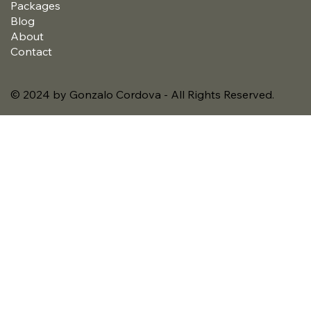
Packages
Blog
About
Contact
© 2024 by Gonzalo Cordova - All Rights Reserved.