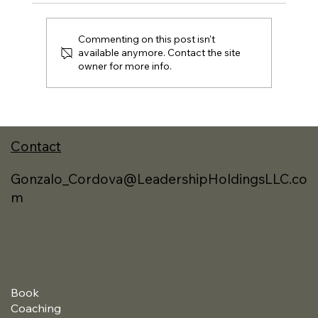
Commenting on this post isn't
available anymore. Contact the site
owner for more info.
A New Approach to Reading and the
Best Books I Read in 2025
Contact
Gonzalo_Cordova@LeadershipHoldingsLLC.co
m
Book
Coaching