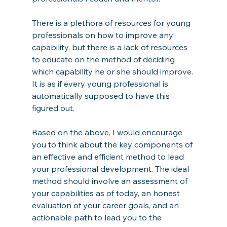
There is a plethora of resources for young 
professionals on how to improve any 
capability, but there is a lack of resources 
to educate on the method of deciding 
which capability he or she should improve. 
It is as if every young professional is 
automatically supposed to have this 
figured out. 
Based on the above, I would encourage 
you to think about the key components of 
an effective and efficient method to lead 
your professional development. The ideal 
method should involve an assessment of 
your capabilities as of today, an honest 
evaluation of your career goals, and an 
actionable path to lead you to the 