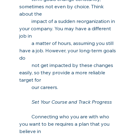
sometimes not even by choice. Think 
about the 
impact of a sudden reorganization in 
your company. You may have a different 
job in 
a matter of hours, assuming you still 
have a job. However, your long-term goals 
do 
not get impacted by these changes 
easily, so they provide a more reliable 
target for 
our careers. 
Set Your Course and Track Progress
Connecting who you are with who 
you want to be requires a plan that you 
believe in 