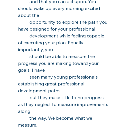
and that you can act upon. You 
should wake up every morning excited 
about the 
opportunity to explore the path you 
have designed for your professional 
development while feeling capable 
of executing your plan. Equally 
importantly, you 
should be able to measure the 
progress you are making toward your 
goals. I have 
seen many young professionals 
establishing great professional 
development paths, 
but they make little to no progress 
as they neglect to measure improvements 
along 
the way. We become what we 
measure.