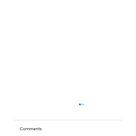
Comments