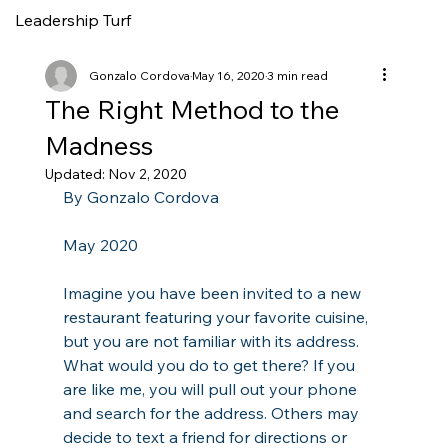
Leadership Turf
Gonzalo Cordova
May 16, 2020
3 min read
The Right Method to the
Madness
Updated:
Nov 2, 2020
By Gonzalo Cordova
May 2020
Imagine you have been invited to a new 
restaurant featuring your favorite cuisine, 
but you are not familiar with its address. 
What would you do to get there? If you 
are like me, you will pull out your phone 
and search for the address. Others may 
decide to text a friend for directions or 