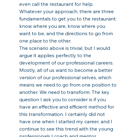
even call the restaurant for help. 
Whatever your approach, there are three 
fundamentals to get you to the restaurant: 
know where you are, know where you 
want to be, and the directions to go from 
one place to the other. 
The scenario above is trivial, but I would 
argue it applies perfectly to the 
development of our professional careers. 
Mostly, all of us want to become a better 
version of our professional selves, which 
means we need to go from one position to 
another. We need to transform. The key 
question I ask you to consider is if you 
have an effective and efficient method for 
this transformation. I certainly did not 
have one when I started my career, and I 
continue to see this trend with the young 
professionals I coach and mentor. 