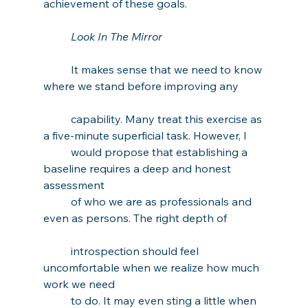
achievement of these goals. 
Look In The Mirror
It makes sense that we need to know 
where we stand before improving any 
capability. Many treat this exercise as 
a five-minute superficial task. However, I 
would propose that establishing a 
baseline requires a deep and honest 
assessment 
of who we are as professionals and 
even as persons. The right depth of 
introspection should feel 
uncomfortable when we realize how much 
work we need 
to do. It may even sting a little when 