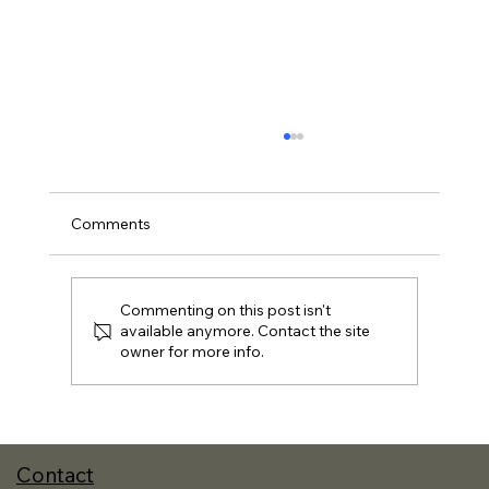
Comments
Commenting on this post isn't
available anymore. Contact the site
owner for more info.
A New Approach to Reading and the
Best Books I Read in 2025
Contact