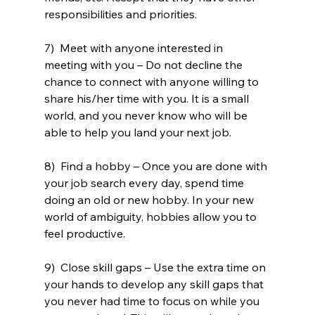
responsibilities and priorities. 
7)  Meet with anyone interested in 
meeting with you – Do not decline the 
chance to connect with anyone willing to 
share his/her time with you. It is a small 
world, and you never know who will be 
able to help you land your next job. 
8)  Find a hobby – Once you are done with 
your job search every day, spend time 
doing an old or new hobby. In your new 
world of ambiguity, hobbies allow you to 
feel productive.
9)  Close skill gaps – Use the extra time on 
your hands to develop any skill gaps that 
you never had time to focus on while you 