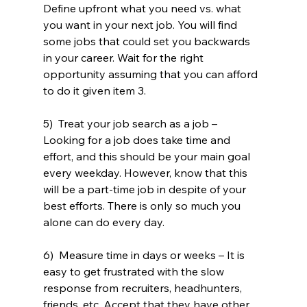
Define upfront what you need vs. what 
you want in your next job. You will find 
some jobs that could set you backwards 
in your career. Wait for the right 
opportunity assuming that you can afford 
to do it given item 3.
5)  Treat your job search as a job – 
Looking for a job does take time and 
effort, and this should be your main goal 
every weekday. However, know that this 
will be a part-time job in despite of your 
best efforts. There is only so much you 
alone can do every day.
6)  Measure time in days or weeks – It is 
easy to get frustrated with the slow 
response from recruiters, headhunters, 
friends, etc. Accept that they have other 