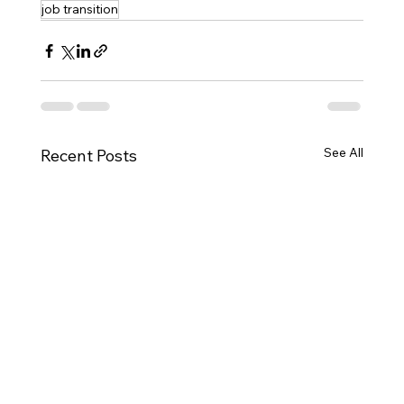
job transition
See All
Recent Posts