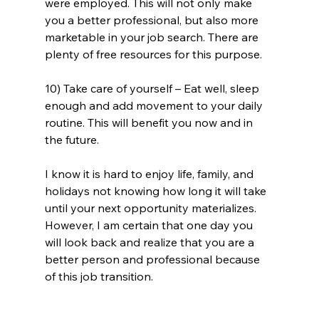
were employed. This will not only make 
you a better professional, but also more 
marketable in your job search. There are 
plenty of free resources for this purpose. 
10) Take care of yourself – Eat well, sleep 
enough and add movement to your daily 
routine. This will benefit you now and in 
the future.
I know it is hard to enjoy life, family, and 
holidays not knowing how long it will take 
until your next opportunity materializes. 
However, I am certain that one day you 
will look back and realize that you are a 
better person and professional because 
of this job transition.