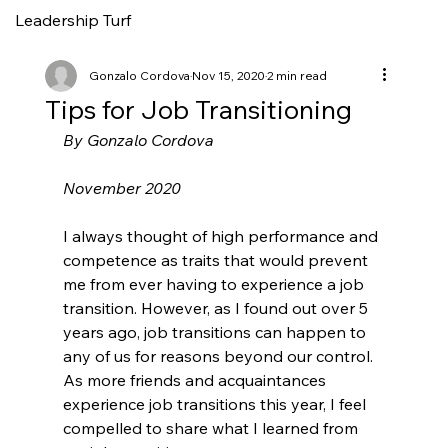
Leadership Turf
Gonzalo Cordova
Nov 15, 2020
2 min read
Tips for Job Transitioning
By Gonzalo Cordova
November 2020
I always thought of high performance and 
competence as traits that would prevent 
me from ever having to experience a job 
transition. However, as I found out over 5 
years ago, job transitions can happen to 
any of us for reasons beyond our control. 
As more friends and acquaintances 
experience job transitions this year, I feel 
compelled to share what I learned from 