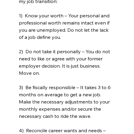
my job transition: 
1)  Know your worth – Your personal and 
professional worth remains intact even if 
you are unemployed. Do not let the lack 
of a job define you.
2)  Do not take it personally – You do not 
need to like or agree with your former 
employer decision. It is just business. 
Move on.
3)  Be fiscally responsible – It takes 3 to 6 
months on average to get a new job. 
Make the necessary adjustments to your 
monthly expenses and/or secure the 
necessary cash to ride the wave. 
4)  Reconcile career wants and needs – 