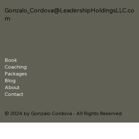
Gonzalo_Cordova@LeadershipHoldingsLLC.co
m
Book
Coaching
Packages
Blog
About
Contact
© 2024 by Gonzalo Cordova - All Rights Reserved.